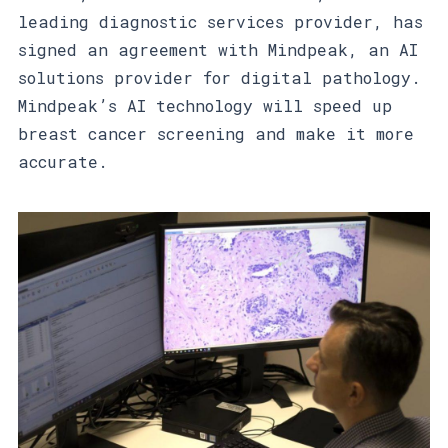
leading diagnostic services provider, has
signed an agreement with Mindpeak, an AI
solutions provider for digital pathology.
Mindpeak’s AI technology will speed up
breast cancer screening and make it more
accurate.