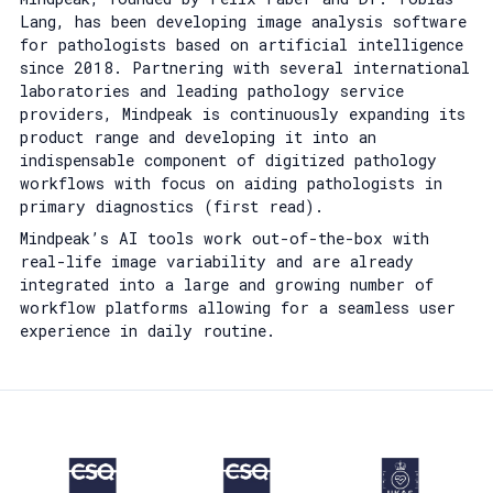
Lang, has been developing image analysis software
for pathologists based on artificial intelligence
since 2018. Partnering with several international
laboratories and leading pathology service
providers, Mindpeak is continuously expanding its
product range and developing it into an
indispensable component of digitized pathology
workflows with focus on aiding pathologists in
primary diagnostics (first read).
Mindpeak’s AI tools work out-of-the-box with
real-life image variability and are already
integrated into a large and growing number of
workflow platforms allowing for a seamless user
experience in daily routine.