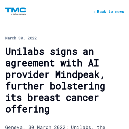
←
Back to news
March 30, 2022
Unilabs signs an
agreement with AI
provider Mindpeak,
further bolstering
its breast cancer
offering
Geneva, 30 March 2022: Unilabs, the