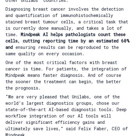
other Unilabs’ countries.
Diagnosing breast cancer involves the detection
and quantification of immunohistochemically
stained breast tumour cells, a critical task that
is currently done manually, and takes a lot of
time.
Mindpeak AI helps pathologists count these
cells, cutting reporting time by an estimated 60%
and
ensuring results can be reproduced to the
same quality on every occasion.
One of the most critical factors with breast
cancer is time. For patients, the integration of
Mindpeak means faster diagnosis. And of course
the sooner the treatment can begin, the better
the prognosis.
“We are very pleased that Unilabs, one of the
world’s largest diagnostics groups, chose our
state-of-the-art AI-based diagnostic tools. Deep
workflow integration of our AI tools will
deliver significant efficiency gains and
ultimately save lives,” said Felix Faber, CEO of
Mindpeak.