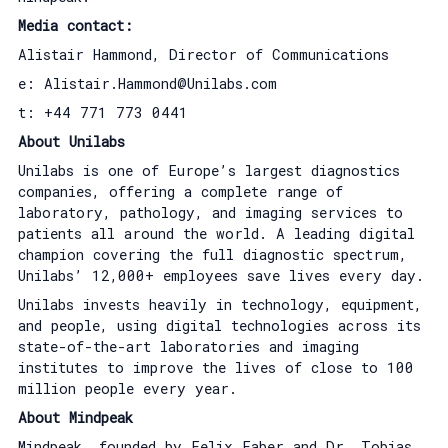
Media contact:
Alistair Hammond, Director of Communications
e: Alistair.Hammond@Unilabs.com
t: +44 771 773 0441
About Unilabs
Unilabs is one of Europe’s largest diagnostics
companies, offering a complete range of
laboratory, pathology, and imaging services to
patients all around the world. A leading digital
champion covering the full diagnostic spectrum,
Unilabs’ 12,000+ employees save lives every day.
Unilabs invests heavily in technology, equipment,
and people, using digital technologies across its
state-of-the-art laboratories and imaging
institutes to improve the lives of close to 100
million people every year.
About Mindpeak
Mindpeak, founded by Felix Faber and Dr. Tobias