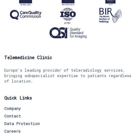
Telemedicine Clinic
Europe's leading provider of teleradiology services,
bringing subspecialist expertise to patients regardless
of location.
Quick Links
Company
Contact
Data Protection
Careers