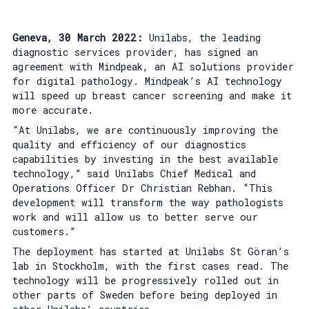
Geneva, 30 March 2022:
Unilabs, the leading
diagnostic services provider, has signed an
agreement with Mindpeak, an AI solutions provider
for digital pathology. Mindpeak’s AI technology
will speed up breast cancer screening and make it
more accurate.
“At Unilabs, we are continuously improving the
quality and efficiency of our diagnostics
capabilities by investing in the best available
technology,” said Unilabs Chief Medical and
Operations Officer Dr Christian Rebhan. “This
development will transform the way pathologists
work and will allow us to better serve our
customers.”
The deployment has started at Unilabs St Göran’s
lab in Stockholm, with the first cases read. The
technology will be progressively rolled out in
other parts of Sweden before being deployed in