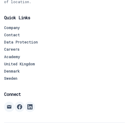
of location.
Quick Links
Company
Contact
Data Protection
Careers
Academy
United Kingdom
Denmark
Sweden
Connect