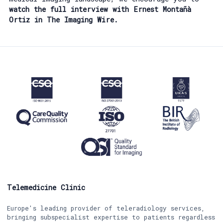
watch the full interview with Ernest Montañà
Ortiz in The Imaging Wire.
Telemedicine Clinic
Europe's leading provider of teleradiology services,
bringing subspecialist expertise to patients regardless