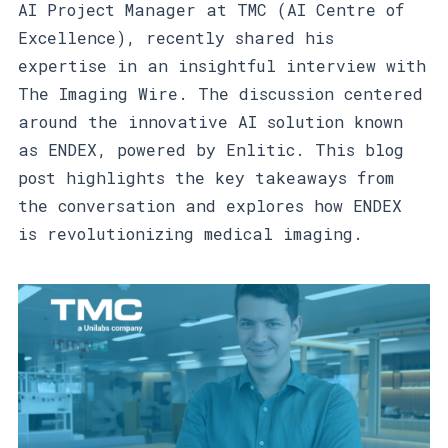
AI Project Manager at TMC (AI Centre of
Excellence), recently shared his
expertise in an insightful interview with
The Imaging Wire. The discussion centered
around the innovative AI solution known
as ENDEX, powered by Enlitic. This blog
post highlights the key takeaways from
the conversation and explores how ENDEX
is revolutionizing medical imaging.