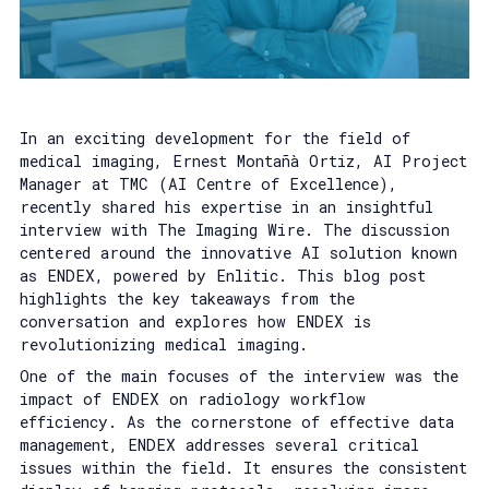
In an exciting development for the field of
medical imaging, Ernest Montañà Ortiz, AI Project
Manager at TMC (AI Centre of Excellence),
recently shared his expertise in an insightful
interview with The Imaging Wire. The discussion
centered around the innovative AI solution known
as ENDEX, powered by Enlitic. This blog post
highlights the key takeaways from the
conversation and explores how ENDEX is
revolutionizing medical imaging.
One of the main focuses of the interview was the
impact of ENDEX on radiology workflow
efficiency. As the cornerstone of effective data
management, ENDEX addresses several critical
issues within the field. It ensures the consistent