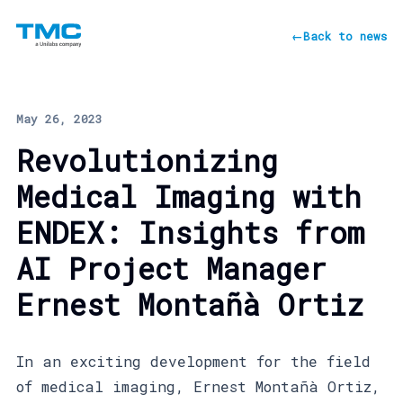
←
Back to news
May 26, 2023
Revolutionizing
Medical Imaging with
ENDEX: Insights from
AI Project Manager
Ernest Montañà Ortiz
In an exciting development for the field
of medical imaging, Ernest Montañà Ortiz,