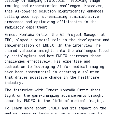
display of hanging protocols, resolving image
routing and orchestration challenges. Moreover,
this AI-powered solution significantly enhances
billing accuracy, streamlining administrative
processes and optimizing efficiencies in the
radiology department.
Ernest Montañà Ortiz, the AI Project Manager at
TMC, played a pivotal role in the development and
implementation of ENDEX. In the interview, he
shared valuable insights into the challenges faced
by radiologists and how ENDEX addresses those
challenges effectively. His expertise and
dedication to leveraging AI for medical imaging
have been instrumental in creating a solution
that drives positive change in the healthcare
industry.
The interview with Ernest Montañà Ortiz sheds
light on the game-changing advancements brought
about by ENDEX in the field of medical imaging.
To learn more about ENDEX and its impact on the
medical imaging landscape, we encourage you to