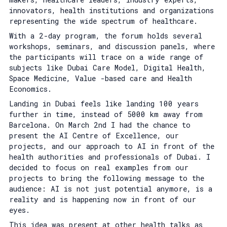
innovators, health institutions and organizations
representing the wide spectrum of healthcare.
With a 2-day program, the forum holds several
workshops, seminars, and discussion panels, where
the participants will trace on a wide range of
subjects like Dubai Care Model, Digital Health,
Space Medicine, Value -based care and Health
Economics.
Landing in Dubai feels like landing 100 years
further in time, instead of 5000 km away from
Barcelona. On March 2nd I had the chance to
present the AI Centre of Excellence, our
projects, and our approach to AI in front of the
health authorities and professionals of Dubai. I
decided to focus on real examples from our
projects to bring the following message to the
audience: AI is not just potential anymore, is a
reality and is happening now in front of our
eyes.
This idea was present at other health talks as