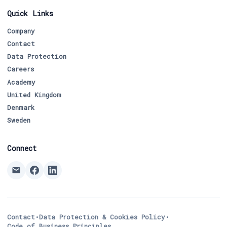
Quick Links
Company
Contact
Data Protection
Careers
Academy
United Kingdom
Denmark
Sweden
Connect
Contact
•
Data Protection & Cookies Policy
•
Code of Business Principles