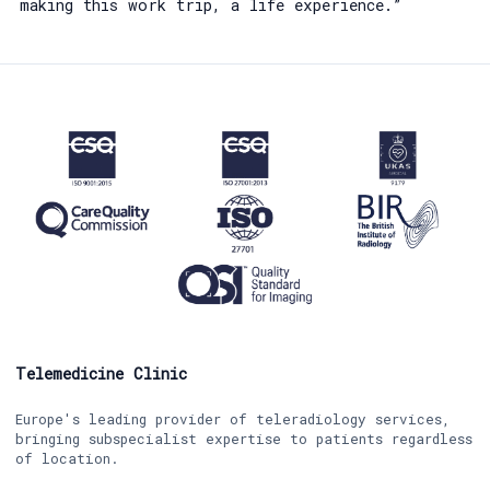
making this work trip, a life experience.”
Telemedicine Clinic
Europe's leading provider of teleradiology services,
bringing subspecialist expertise to patients regardless
of location.