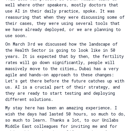
well where other speakers, mostly doctors that
use AI in their daily practice, spoke. It was
reassuring that when they were discussing some of
their cases, they were using several tools that
we have already deployed, or we are planning to
use soon.
On March 3rd we discussed how the landscape of
the Health Sector is going to look like in 50
years. It is expected that by then, the fertility
rates will go down significantly, people will
massively move to the cities… Dubai has a very
agile and hands-on approach to these changes:
Let’s get there before the future catches up with
us. AI is a crucial part of their strategy, and
they are ready to start testing and deploying
different solutions.
My stay here has been an amazing experience. I
wish the days had lasted 50 hours, so much to do,
so much to learn. Thanks a lot, to our Unilabs
Middle East colleagues for inviting me and for