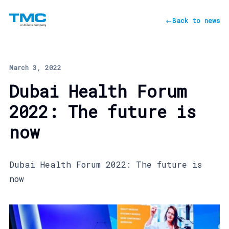
←
Back to news
March 3, 2022
Dubai Health Forum
2022: The future is
now
Dubai Health Forum 2022: The future is
now