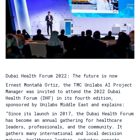
Dubai Health Forum 2022: The future is now
Ernest Montañà Ortiz, the TMC Unilabs AI Project
Manager was invited to attend the 2022 Dubai
Health Forum (DHF) in its fourth edition,
sponsored by Unilabs Middle East and explains:
“Since its launch in 2017, the Dubai Health Forum
has become an annual gathering for healthcare
leaders, professionals, and the community. It
gathers many international and local decision
makers, healthcare leaders, industry experts,