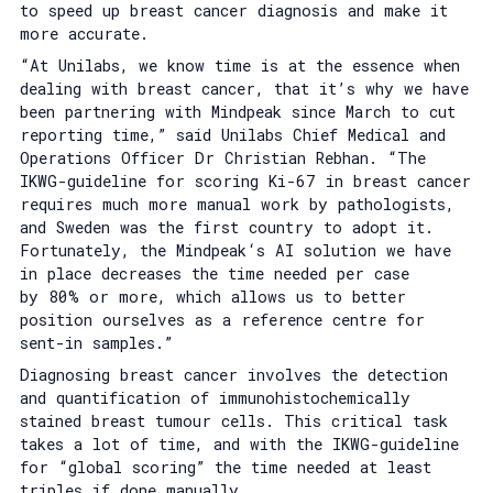
to speed up breast cancer diagnosis and make it
more accurate.
“At Unilabs, we know time is at the essence when
dealing with breast cancer, that it’s why we have
been partnering with Mindpeak since March to cut
reporting time,” said Unilabs Chief Medical and
Operations Officer Dr Christian Rebhan. “The
IKWG-guideline for scoring Ki-67 in breast cancer
requires much more manual work by pathologists,
and Sweden was the first country to adopt it.
Fortunately, the Mindpeak‘s AI solution we have
in place decreases the time needed per case
by 80% or more, which allows us to better
position ourselves as a reference centre for
sent-in samples.”
Diagnosing breast cancer involves the detection
and quantification of immunohistochemically
stained breast tumour cells. This critical task
takes a lot of time, and with the IKWG-guideline
for “global scoring” the time needed at least
triples if done manually.