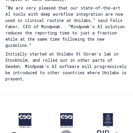
“We are very pleased that our state-of-the-art
AI tools with deep workflow integration are now
used in clinical routine at Unilabs,” said Felix
Faber, CEO of Mindpeak. “Mindpeak’s AI solution
reduces the reporting time to just a fraction
while at the same time following the new
guideline.”
Initially started at Unilabs St Göran’s lab in
Stockholm, and rolled out in other parts of
Sweden, Mindpeak’s AI software will progressively
be introduced to other countries where Unilabs is
present.