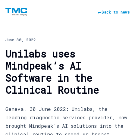
←
Back to news
June 30, 2022
Unilabs uses
Mindpeak’s AI
Software in the
Clinical Routine
Geneva, 30 June 2022: Unilabs, the
leading diagnostic services provider, now
brought Mindpeak’s AI solutions into the
clinical routine to speed up breast