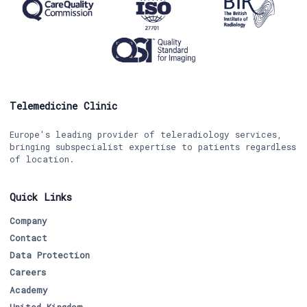
Telemedicine Clinic
Europe's leading provider of teleradiology services,
bringing subspecialist expertise to patients regardless
of location.
Quick Links
Company
Contact
Data Protection
Careers
Academy
United Kingdom