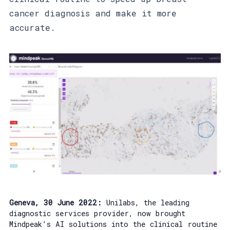
cancer diagnosis and make it more
accurate.
Geneva, 30 June 2022:
Unilabs, the leading
diagnostic services provider, now brought
Mindpeak’s AI solutions into the clinical routine